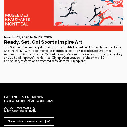
from Jun 15, 2026 to Oct 12, 2026
Ready, Set, Go! Sports Inspire Art
This Summer, four leading Montreal cultural institutions—the Montreal Museum of Fine
Arts, the MEM - Centre des mémoires montréalaises, the Bibliothèque et Archives
nationales du Québec and the McCord Stewart Museum—join forces to explore the history
and cultural impact of the Montreal Olympic Games as part of the official 50th
anniversary celebrations presented with Montréal Olympique.
get the latest news
from montréal museums
Join our newsletter and
follow us on social media
Subscribe to newsletter