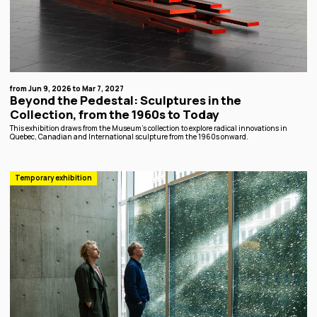
from Jun 9, 2026 to Mar 7, 2027
Beyond the Pedestal: Sculptures in the
Collection, from the 1960s to Today
This exhibition draws from the Museum’s collection to explore radical innovations in
Quebec, Canadian and International sculpture from the 1960s onward.
Temporary exhibition