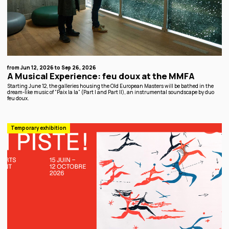
from Jun 12, 2026 to Sep 26, 2026
A Musical Experience: feu doux at the MMFA
Starting June 12, the galleries housing the Old European Masters will be bathed in the
dream-like music of “Paix la la” (Part I and Part II), an instrumental soundscape by duo
feu doux.
Temporary exhibition