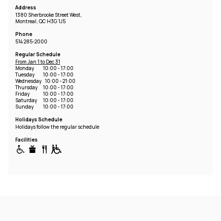
Address
1380 Sherbrooke Street West,
Montreal, QC H3G 1J5
Phone
514 285-2000
Regular Schedule
From Jan 1 to Dec 31
Monday
10:00 - 17:00
Tuesday
10:00 - 17:00
Wednesday
10:00 - 21:00
Thursday
10:00 - 17:00
Friday
10:00 - 17:00
Saturday
10:00 - 17:00
Sunday
10:00 - 17:00
Holidays Schedule
Holidays follow the regular schedule
Facilities