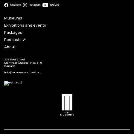
Facebook
Instagram
YouTube
Museums
Exhibitions and events
Packages
Podcasts
north_east
About
333 Peel Street
Montréal (Québec) H3C 3R9
Canada
info@museesmontreal.org