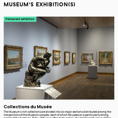
museum’s exhibition(s)
Permanent exhibition
Collections du Musée
The Museum’s rich collections are divided into six major sections distributed among the
five pavilions of the Museum complex, each of which focusses on a particularly strong