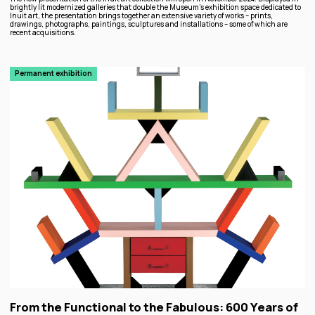
brightly lit modernized galleries that double the Museum’s exhibition space dedicated to
Inuit art, the presentation brings together an extensive variety of works – prints,
drawings, photographs, paintings, sculptures and installations – some of which are
recent acquisitions.
Permanent exhibition
From the Functional to the Fabulous: 600 Years of