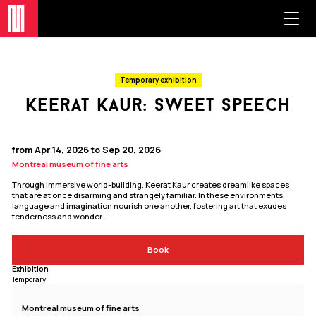
Temporary exhibition
keerat kaur: sweet speech
from Apr 14, 2026 to Sep 20, 2026
Montreal museum of fine arts
Through immersive world-building, Keerat Kaur creates dreamlike spaces
that are at once disarming and strangely familiar. In these environments,
language and imagination nourish one another, fostering art that exudes
tenderness and wonder.
Book
Exhibition
Temporary
Montreal museum of fine arts