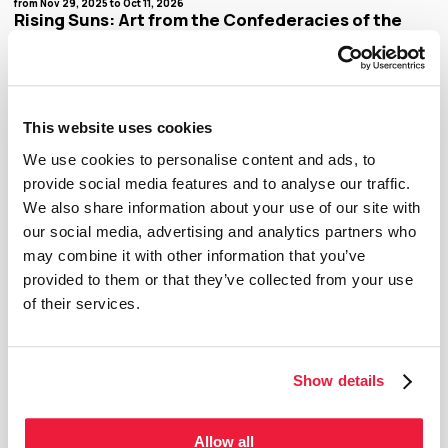
from Nov 29, 2025 to Oct 11, 2026
Rising Suns: Art from the Confederacies of the
Great Lakes and Rivers
The MMFA’s transformation continues with the fresh redesign of the fourth floor in the
Claire and Marc Bourgie Pavilion. As of November 2025, this space will welcome temporary
exhibitions dedicated to a reinterpretation of Quebec and Canadian art history with works
drawn from the Museum’s collection. There will be a new exhibition every year. The
inaugural exhibition, Rising Suns: Art from the Confederacies of the Great Lakes and
Rivers, brings together around twenty works by artists from different confederacies,
This website uses cookies
nations, and generations who, through their practices, attest to the Indigenous art
histories of recent centuries. These artists include Alanis Obomsawin, Carla Hemlock,
Christine Sioui Wawanoloath, Greg Staats, and Robert Houle, to name a few.
We use cookies to personalise content and ads, to
provide social media features and to analyse our traffic.
We also share information about your use of our site with
Temporary exhibition
our social media, advertising and analytics partners who
may combine it with other information that you’ve
provided to them or that they’ve collected from your use
of their services.
Show details
Allow all