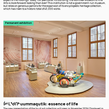
aspect of the holdings. Today, 158 years after its founding, the Montreal Museum of Fine
Arts is more forward-looking than ever! This institution is not a government-run museum,
but relies on generous patrons for the expansion of its encyclopedic heritage collection,
which has risen to a historic total of 43,000 works.
Permanent exhibition
ᐆᒻᒪᖁᑎᒃ uummaqutik: essence of life
The new presentation of the Inuit art collection will open in November 2024! Displayed in