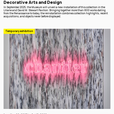
Decorative Arts and Design
In September 2025, the Museum will unveil a new installation of this collection in the
Liliane and David M. Stewart Pavilion. Bringing together more than 800 works dating
from the Renaissance to today, the reinstallation combines collection highlights, recent
acquisitions, and objects never before displayed.
Temporary exhibition