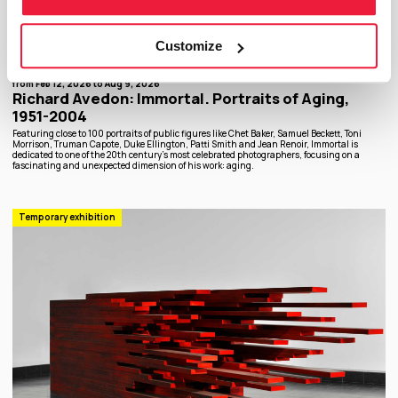
Customize
from Feb 12, 2026 to Aug 9, 2026
Richard Avedon: Immortal. Portraits of Aging,
1951-2004
Featuring close to 100 portraits of public figures like Chet Baker, Samuel Beckett, Toni
Morrison, Truman Capote, Duke Ellington, Patti Smith and Jean Renoir, Immortal is
dedicated to one of the 20th century’s most celebrated photographers, focusing on a
fascinating and unexpected dimension of his work: aging.
Temporary exhibition