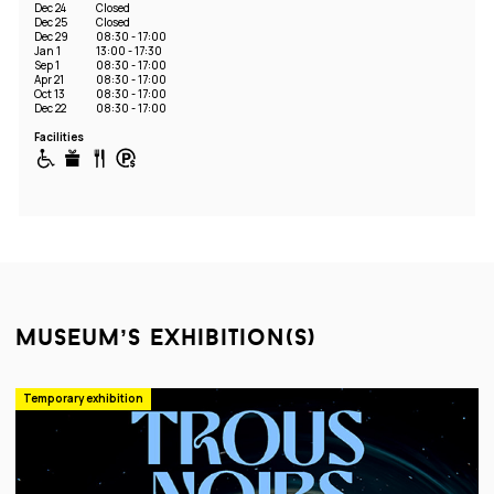
Dec 24
Closed
Dec 25
Closed
Dec 29
08:30 - 17:00
Jan 1
13:00 - 17:30
Sep 1
08:30 - 17:00
Apr 21
08:30 - 17:00
Oct 13
08:30 - 17:00
Dec 22
08:30 - 17:00
Facilities
museum’s exhibition(s)
Temporary exhibition