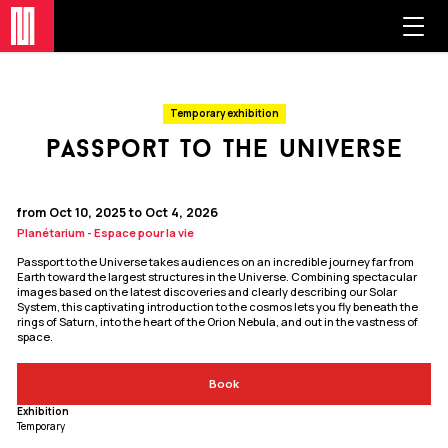
Temporary exhibition
passport to the universe
from Oct 10, 2025 to Oct 4, 2026
Planétarium - Espace pour la vie
Passport to the Universe takes audiences on an incredible journey far from
Earth toward the largest structures in the Universe. Combining spectacular
images based on the latest discoveries and clearly describing our Solar
System, this captivating introduction to the cosmos lets you fly beneath the
rings of Saturn, into the heart of the Orion Nebula, and out in the vastness of
space.
Book
Exhibition
Temporary