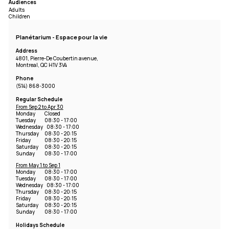
Audiences
Adults
Children
Planétarium - Espace pour la vie
Address
4801, Pierre-De Coubertin avenue,
Montreal, QC H1V 3V4
Phone
(514) 868-3000
Regular Schedule
From Sep 2 to Apr 30
Monday
Closed
Tuesday
08:30 - 17:00
Wednesday
08:30 - 17:00
Thursday
08:30 - 20:15
Friday
08:30 - 20:15
Saturday
08:30 - 20:15
Sunday
08:30 - 17:00
From May 1 to Sep 1
Monday
08:30 - 17:00
Tuesday
08:30 - 17:00
Wednesday
08:30 - 17:00
Thursday
08:30 - 20:15
Friday
08:30 - 20:15
Saturday
08:30 - 20:15
Sunday
08:30 - 17:00
Holidays Schedule