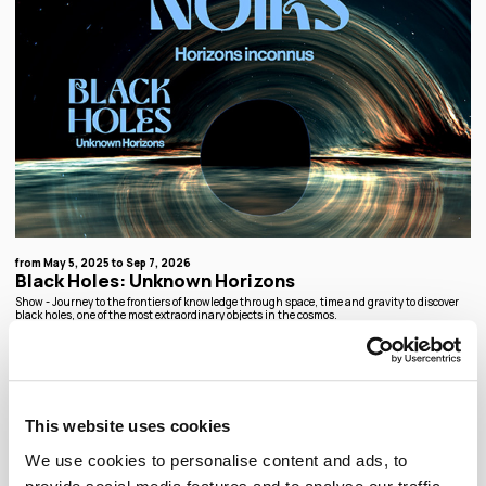
from May 5, 2025 to Sep 7, 2026
Black Holes: Unknown Horizons
Show - Journey to the frontiers of knowledge through space, time and gravity to discover
black holes, one of the most extraordinary objects in the cosmos.
Temporary exhibition
This website uses cookies
We use cookies to personalise content and ads, to