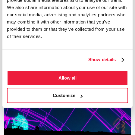
provide social media features and to analyse our traffic.
We also share information about your use of our site with
our social media, advertising and analytics partners who
may combine it with other information that you’ve
provided to them or that they’ve collected from your use
of their services.
Show details
from Oct 6, 2025 to Oct 4, 2026
The Frontiers of Infinity
Allow all
This immersive film, both instructive and poetic, links space exploration and neuroscience
by reaching out to scientists that are pushing the limits of knowledge...
Customize
Temporary exhibition