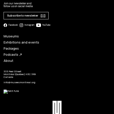
Join our newsletter and
follow us on social media
Subscribe to newsletter
Facebook
Instagram
YouTube
Museums
Exhibitions and events
Packages
Podcasts
north_east
About
333 Peel Street
Montréal (Québec) H3C 3R9
Canada
info@museesmontreal.org