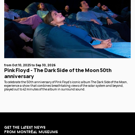
from Oct 10, 2025 to Sep 30, 2026
Pink Floyd - The Dark Side of the Moon 50th
anniversary
To celebrate the 50th anniversary of Pink Floyd’s iconic album The Dark Side of the Moon,
experience a show that combines breathtaking views of the solar system and beyond,
played out to 42 minutes of the album in surround sound.
get the latest news
from montréal museums