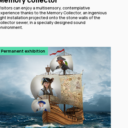
Visitors can enjoy a multisensory, contemplative
experience thanks to the Memory Collector, an ingenious
ight installation projected onto the stone walls of the
ollector sewer, in a specially designed sound
environment.
Permanent exhibition