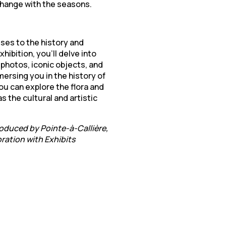
 change with the seasons.
ses to the history and
hibition, you’ll delve into
l photos, iconic objects, and
mersing you in the history of
ou can explore the flora and
s the cultural and artistic
roduced by Pointe-à-Callière,
ration with Exhibits