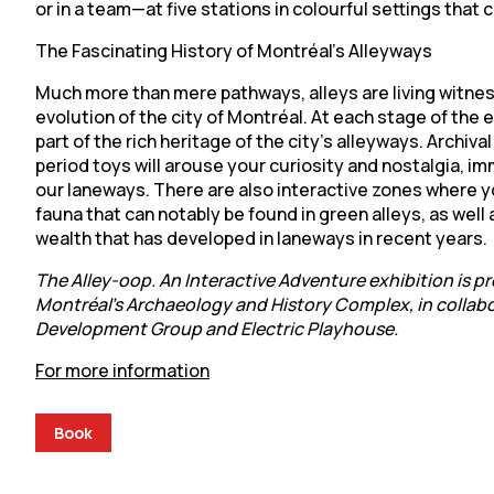
or in a team—at five stations in colourful settings that
The Fascinating History of Montréal’s Alleyways
Much more than mere pathways, alleys are living witnes
evolution of the city of Montréal. At each stage of the ex
part of the rich heritage of the city’s alleyways. Archiva
period toys will arouse your curiosity and nostalgia, im
our laneways. There are also interactive zones where y
fauna that can notably be found in green alleys, as well a
wealth that has developed in laneways in recent years.
The Alley-oop. An Interactive Adventure exhibition is p
Montréal’s Archaeology and History Complex, in collabo
Development Group and Electric Playhouse.
For more information
Book