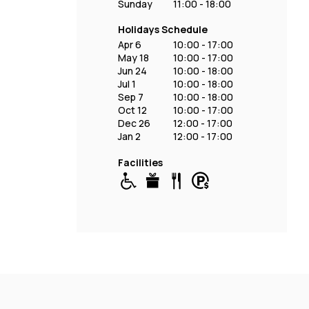
Sunday
11:00 - 18:00
Holidays Schedule
Apr 6
10:00 - 17:00
May 18
10:00 - 17:00
Jun 24
10:00 - 18:00
Jul 1
10:00 - 18:00
Sep 7
10:00 - 18:00
Oct 12
10:00 - 17:00
Dec 26
12:00 - 17:00
Jan 2
12:00 - 17:00
Facilities