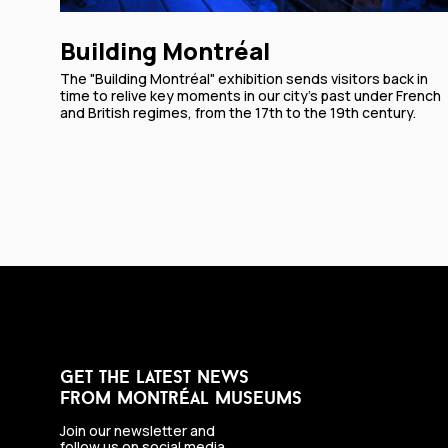
Building Montréal
The "Building Montréal" exhibition sends visitors back in
time to relive key moments in our city’s past under French
and British regimes, from the 17th to the 19th century.
get the latest news
from montréal museums
Join our newsletter and
follow us on social media