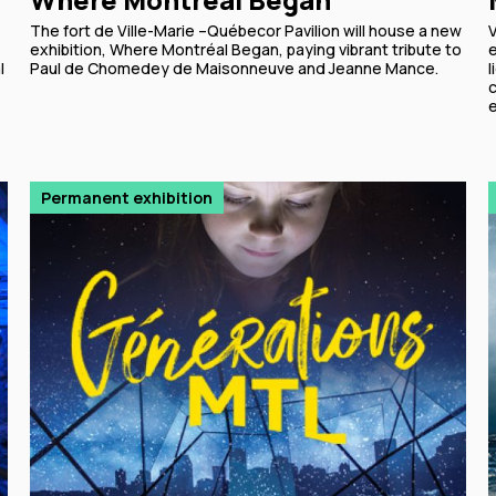
The fort de Ville-Marie –Québecor Pavilion will house a new
exhibition, Where Montréal Began, paying vibrant tribute to
l
Paul de Chomedey de Maisonneuve and Jeanne Mance.
l
c
Permanent exhibition