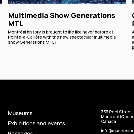
Multimedia Show Generations
MTL
Montréal history is brought to life like never before at
Pointe-à-Callière with the new spectacular multimedia
a
show Generations MTL !
l
p
333 Peel Street
Museums
Montréal (Québe
Canada
Exhibitions and events
info@museesmon
Packages