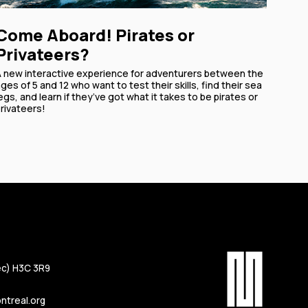
Come Aboard! Pirates or
Privateers?
A new interactive experience for adventurers between the
ges of 5 and 12 who want to test their skills, find their sea
egs, and learn if they’ve got what it takes to be pirates or
rivateers!
c) H3C 3R9
treal.org