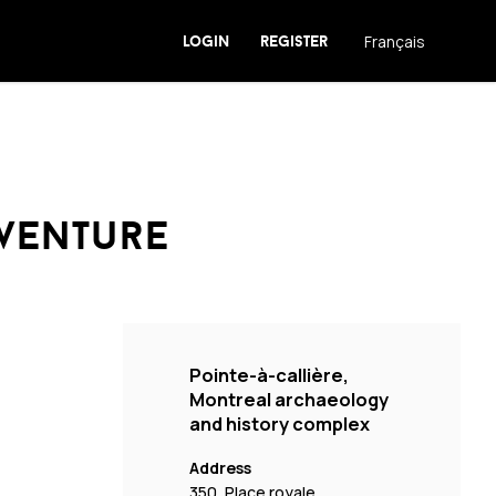
login
register
Français
dventure
Pointe-à-callière,
Montreal archaeology
and history complex
Address
350, Place royale,