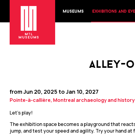
museums
exhibitions and ev
alley-o
from Jun 20, 2025 to Jan 10, 2027
Pointe-à-callière, Montreal archaeology and histor
Let’s play!
The exhibition space becomes a playground that reac
jump, and test your speed and agility. Try your hand a