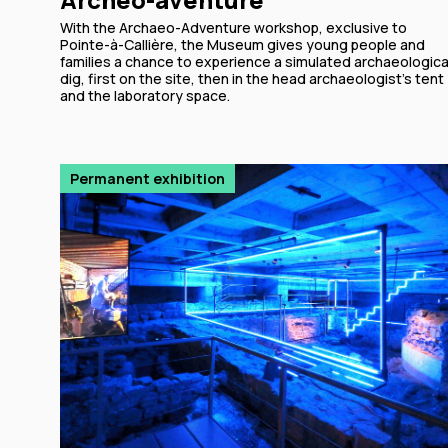
With the Archaeo-Adventure workshop, exclusive to
Pointe-à-Callière, the Museum gives young people and
families a chance to experience a simulated archaeologica
dig, first on the site, then in the head archaeologist’s tent
and the laboratory space.
Permanent exhibition