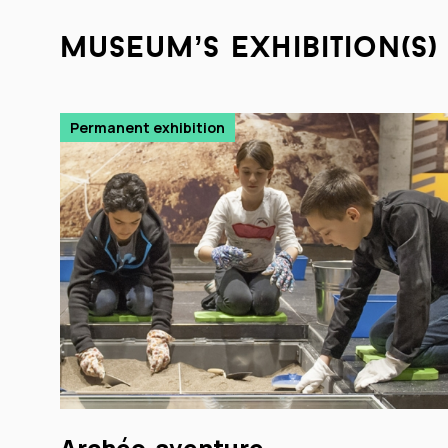
museum’s exhibition(s)
Permanent exhibition
Archéo-aventure