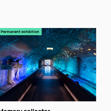
Permanent exhibition
Memory collector