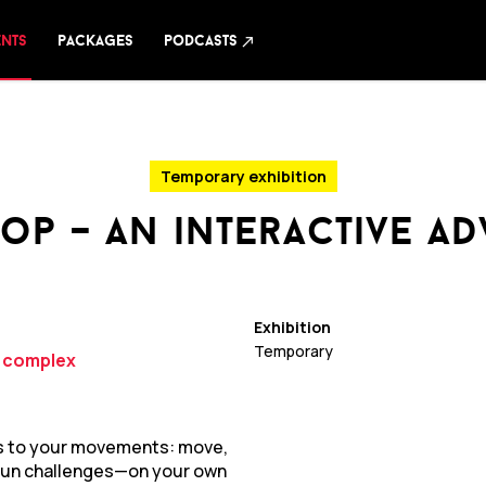
ents
packages
podcasts
north_east
Temporary exhibition
op – an interactive a
Exhibition
Temporary
y complex
ts to your movements: move,
t fun challenges—on your own