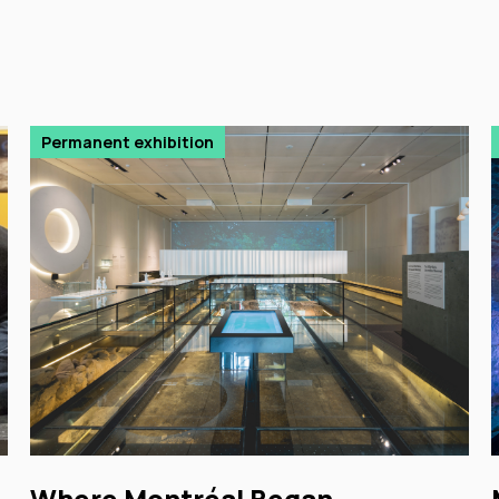
Permanent exhibition
Where Montréal Began