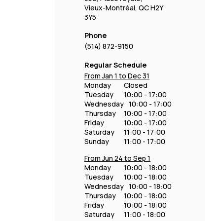
Vieux-Montréal, QC H2Y
3Y5
Phone
(514) 872-9150
Regular Schedule
From Jan 1 to Dec 31
Monday
Closed
Tuesday
10:00 - 17:00
Wednesday
10:00 - 17:00
Thursday
10:00 - 17:00
Friday
10:00 - 17:00
Saturday
11:00 - 17:00
Sunday
11:00 - 17:00
From Jun 24 to Sep 1
Monday
10:00 - 18:00
Tuesday
10:00 - 18:00
Wednesday
10:00 - 18:00
Thursday
10:00 - 18:00
Friday
10:00 - 18:00
Saturday
11:00 - 18:00