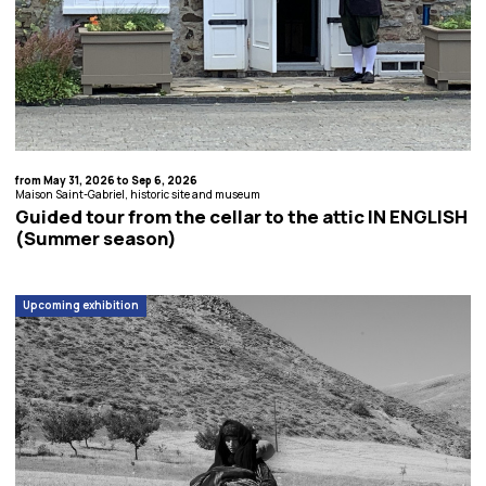
from May 31, 2026 to Sep 6, 2026
Maison Saint-Gabriel, historic site and museum
Guided tour from the cellar to the attic IN ENGLISH
(Summer season)
Upcoming exhibition