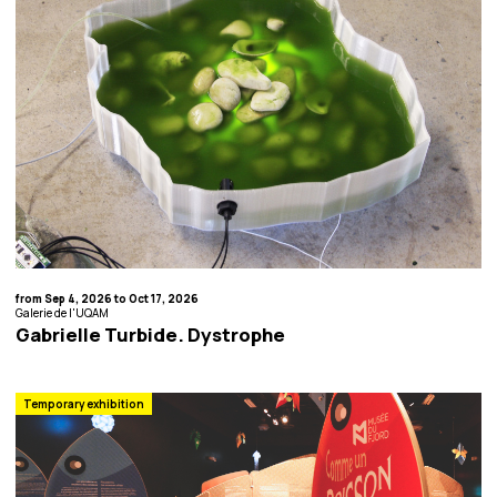
from Sep 4, 2026 to Oct 17, 2026
Galerie de l'UQAM
Gabrielle Turbide. Dystrophe
Temporary exhibition