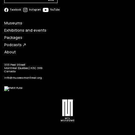
Facebook
Instagram
YouTube
Museums
Exhibitions and events
Packages
Podcasts
north_east
About
333 Peel Street
Montréal (Québec) H3C 3R9
Canada
info@museesmontreal.org