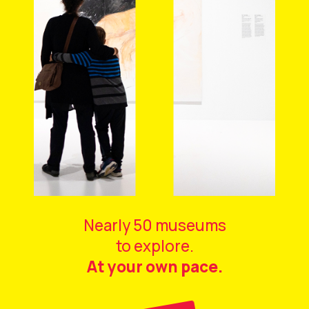
Nearly 50 museums
to explore.
At your own pace.