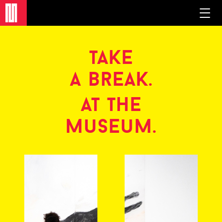
take
a break.
at the
museum.