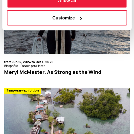
Allow all
Customize
from Jun 15, 2024 to Oct 4, 2026
Biosphère - Espace pour la vie
Meryl McMaster. As Strong as the Wind
Temporary exhibition