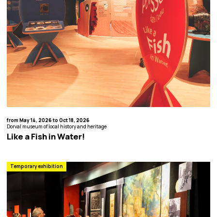
from May 14, 2026 to Oct 18, 2026
Dorval museum of local history and heritage
Like a Fish in Water!
Temporary exhibition