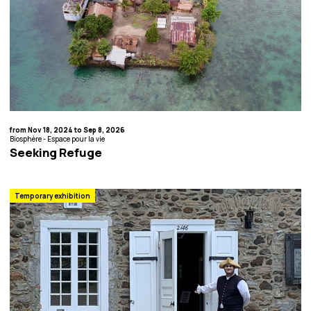
from Nov 18, 2024 to Sep 8, 2026
Biosphère - Espace pour la vie
Seeking Refuge
Temporary exhibition