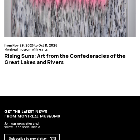
from Nov 29, 2025 to Oct 11, 2026
Montreal museum of fine arts
Rising Suns: Art from the Confederacies of the
Great Lakes and Rivers
get the latest news
from montréal museums
Join our newsletter and
follow us on social media
Subscribe to newsletter