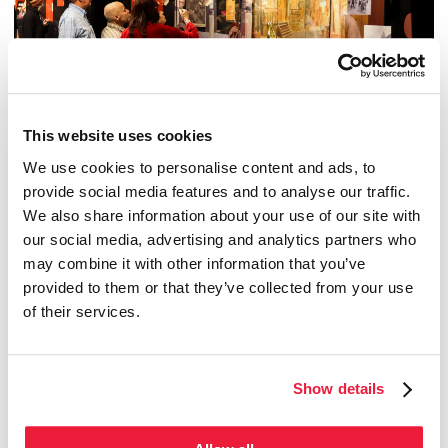
This website uses cookies
We use cookies to personalise content and ads, to
provide social media features and to analyse our traffic.
We also share information about your use of our site with
from Feb 1, 2024 to Dec 31, 2027
our social media, advertising and analytics partners who
TOHU
The art...of circus!
may combine it with other information that you’ve
provided to them or that they’ve collected from your use
of their services.
Temporary exhibition
Show details