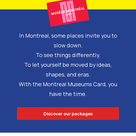
In Montreal, some places invite you to
slow down.
To see things differently.
To let yourself be moved by ideas,
shapes, and eras.
With the Montreal Museums Card, you
have the time.
Discover our packages