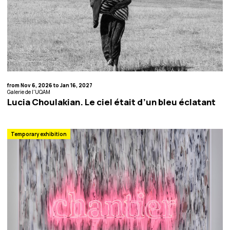
from Nov 6, 2026 to Jan 16, 2027
Galerie de l'UQAM
Lucia Choulakian. Le ciel était d’un bleu éclatant
Temporary exhibition