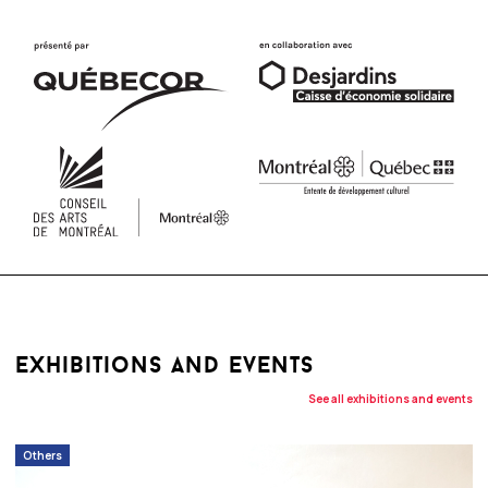
exhibitions and events
See all exhibitions and events
Others