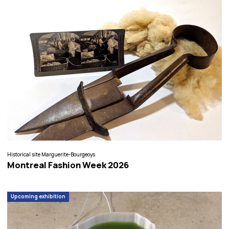
Historical site Marguerite-Bourgeoys
Montreal Fashion Week 2026
Upcoming exhibition